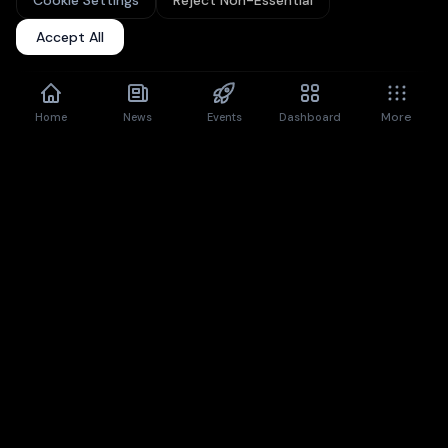
Cookie Settings
Reject Non-Essential
Upgrade to Pro
for unlimited articles + premium features.
Accept All
Don't show again
Dismiss
More
Home
News
Events
Dashboard