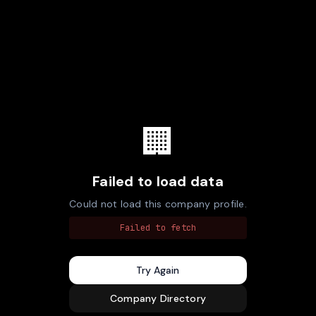
🏢
Failed to load data
Could not load this company profile.
Failed to fetch
Try Again
Company Directory