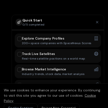
Quick Start
0
/
5
completed
Explore Company Profiles
200+ space companies with SpaceNexus Scores
Track Live Satellites
Real-time satellite positions on a world map
Browse Market Intelligence
Industry trends, stock data, market analysis
Check Mission Control
Upcoming launches and space events
We use cookies to enhance your experience. By continuing
to visit this site you agree to our use of cookies.
Cookie
Set Up Your Dashboard
Policy
Customize your personal dashboard layout
15/25 free articles today
10
left