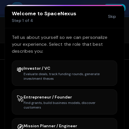
Skip to main content
Try SpaceNexus Professional free for 14
You're offline. Cached data shown.
SpaceNexus
Start Free Trial
INSTALL
days — no credit card required
FREE - On Google Play
Welcome to SpaceNexus
Skip
SpaceNexus is now on Google Play
Step
1
of
4
(internal test)! Get the full site + Space
Learn more
Tycoon on mobile. Email
Tell us about yourself so we can personalize
owner@spacenexus.us to join.
your experience. Select the role that best
describes you:
Home
Home
Companies
Boeing
💸
Investor / VC
Evaluate deals, track funding rounds, generate
investment theses
🚀
Entrepreneur / Founder
Find grants, build business models, discover
customers
🧭
Mission Planner / Engineer