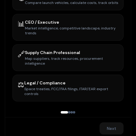
Compare launch vehicles, calculate costs, track orbits
📊
CEO / Executive
Market intelligence, competitive landscape, industry
trends
🔗
Supply Chain Professional
Map suppliers, track resources, procurement
intelligence
⚖️
Legal / Compliance
Space treaties, FCC/FAA filings, ITAR/EAR export
controls
Next