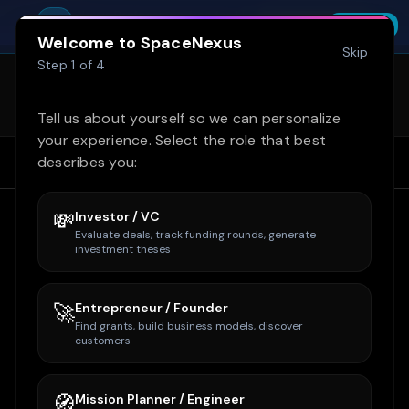
Skip to main content
Try SpaceNexus Professional free for 14
You're offline. Cached data shown.
SpaceNexus
Start Free Trial
INSTALL
days — no credit card required
FREE - On Google Play
Welcome to SpaceNexus
Skip
SpaceNexus is now on Google Play
Step
1
of
4
(internal test)! Get the full site + Space
Learn more
Tycoon on mobile. Email
Tell us about yourself so we can personalize
owner@spacenexus.us to join.
your experience. Select the role that best
describes you:
Home
Home
Companies
Intuitive Machines
💸
Investor / VC
Evaluate deals, track funding rounds, generate
investment theses
🚀
Entrepreneur / Founder
Find grants, build business models, discover
customers
🧭
Mission Planner / Engineer