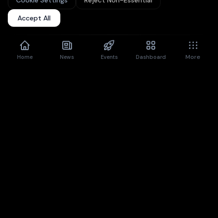
Cookie Settings
Reject Non-Essential
Upgrade to Pro
for unlimited articles + premium features.
Accept All
Don't show again
Dismiss
More
Home
News
Events
Dashboard