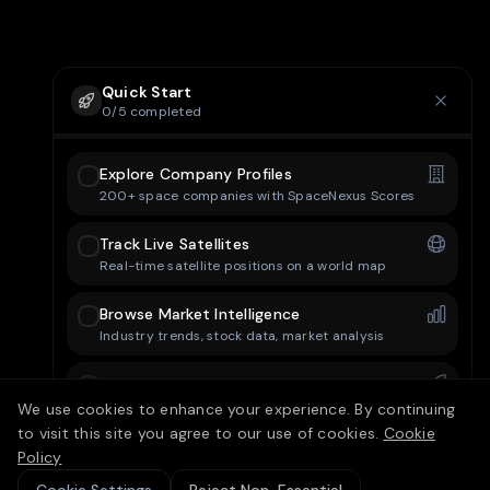
Quick Start
0
/
5
completed
Explore Company Profiles
200+ space companies with SpaceNexus Scores
Track Live Satellites
Real-time satellite positions on a world map
Browse Market Intelligence
Industry trends, stock data, market analysis
Check Mission Control
Upcoming launches and space events
We use cookies to enhance your experience. By continuing
to visit this site you agree to our use of cookies.
Cookie
Set Up Your Dashboard
Policy
Customize your personal dashboard layout
15/25 free articles today
10
left