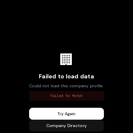
🏢
Failed to load data
Could not load this company profile.
Failed to fetch
Try Again
Company Directory