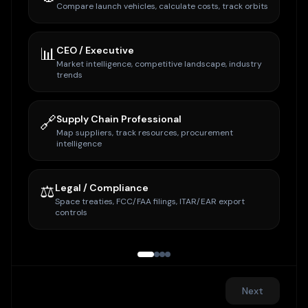
Compare launch vehicles, calculate costs, track orbits
📊
CEO / Executive
Market intelligence, competitive landscape, industry
trends
🔗
Supply Chain Professional
Map suppliers, track resources, procurement
intelligence
⚖️
Legal / Compliance
Space treaties, FCC/FAA filings, ITAR/EAR export
controls
Next