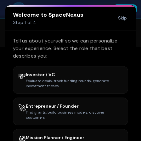
Skip to main content
Try SpaceNexus Professional free for 14
You're offline. Cached data shown.
SpaceNexus
Start Free Trial
INSTALL
days — no credit card required
FREE - On Google Play
Welcome to SpaceNexus
Skip
SpaceNexus is now on Google Play
Step
1
of
4
(internal test)! Get the full site + Space
Learn more
Tycoon on mobile. Email
Tell us about yourself so we can personalize
owner@spacenexus.us to join.
your experience. Select the role that best
describes you:
Home
Home
Companies
Rocket Lab
💸
Investor / VC
Evaluate deals, track funding rounds, generate
investment theses
🚀
Entrepreneur / Founder
Find grants, build business models, discover
customers
🧭
Mission Planner / Engineer