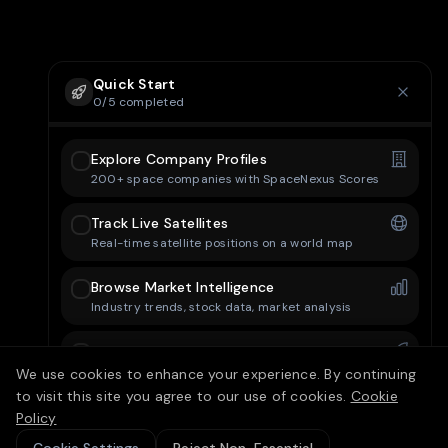
Quick Start
0
/
5
completed
Explore Company Profiles
200+ space companies with SpaceNexus Scores
Track Live Satellites
Real-time satellite positions on a world map
Browse Market Intelligence
Industry trends, stock data, market analysis
Check Mission Control
Upcoming launches and space events
We use cookies to enhance your experience. By continuing
to visit this site you agree to our use of cookies.
Cookie
Set Up Your Dashboard
Policy
Customize your personal dashboard layout
15/25 free articles today
10
left