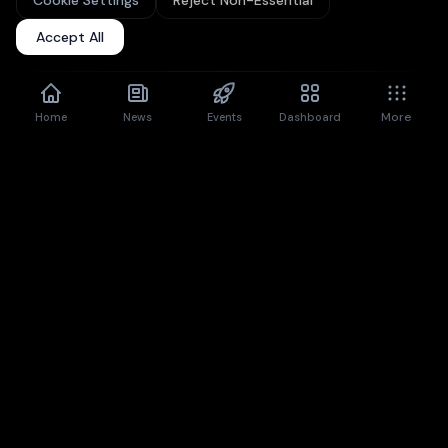
Cookie Settings
Reject Non-Essential
Upgrade to Pro
for unlimited articles + premium features.
Accept All
Don't show again
Dismiss
More
Home
News
Events
Dashboard