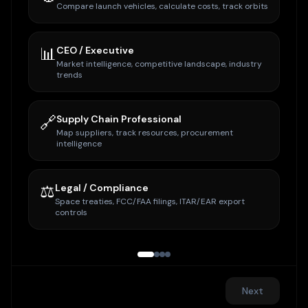
Compare launch vehicles, calculate costs, track orbits
📊
CEO / Executive
Market intelligence, competitive landscape, industry
trends
🔗
Supply Chain Professional
Map suppliers, track resources, procurement
intelligence
⚖️
Legal / Compliance
Space treaties, FCC/FAA filings, ITAR/EAR export
controls
Next