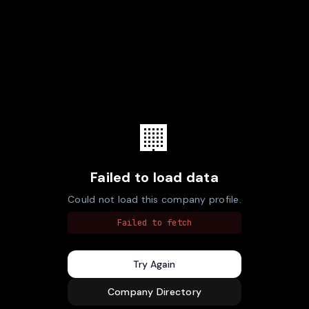
🏢
Failed to load data
Could not load this company profile.
Failed to fetch
Try Again
Company Directory